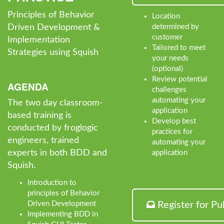
Principles of Behavior
Location
Driven Development &
determined by
customer
Implementation
Tailored to meet
Strategies using Squish
your needs
(optional)
Review potential
AGENDA
challenges
automating your
The two day classroom-
application
based training is
Develop best
conducted by froglogic
practices for
engineers, trained
automating your
experts in both BDD and
application
Squish.
Introduction to
principles of Behavior
Driven Development
Register for Pu
Implementing BDD in