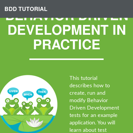
BDD TUTORIAL
BEHAVIOR DRIVEN
DEVELOPMENT IN
PRACTICE
This tutorial
describes how to
create, run and
modify Behavior
Driven Development
tests for an example
application. You will
learn about test