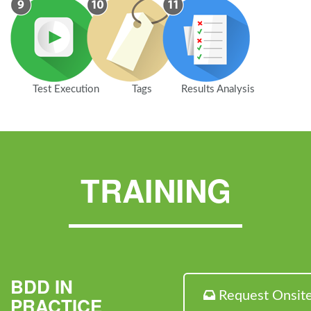
Test Execution
Tags
Results Analysis
TRAINING
BDD IN
Request Onsit
PRACTICE