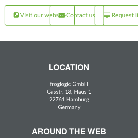
Visit our website
Contact us
Request l
LOCATION
froglogic GmbH
Gasstr. 18, Haus 1
22761 Hamburg
Germany
AROUND THE WEB