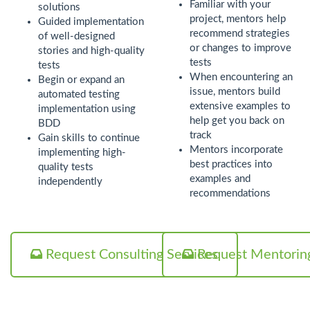
Familiar with your
solutions
project, mentors help
Guided implementation
recommend strategies
of well-designed
or changes to improve
stories and high-quality
tests
tests
When encountering an
Begin or expand an
issue, mentors build
automated testing
extensive examples to
implementation using
help get you back on
BDD
track
Gain skills to continue
Mentors incorporate
implementing high-
best practices into
quality tests
examples and
independently
recommendations
Request Consulting Services
Request Mentoring