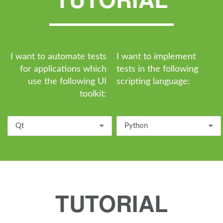
I want to automate tests
I want to implement
for applications which
tests in the following
use the following UI
scripting language:
toolkit:
Qt
Python
TUTORIAL