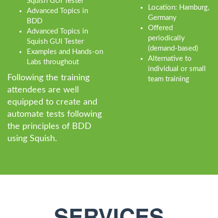
Squish GUI Tester
Location: Hamburg,
Advanced Topics in
Germany
BDD
Offered
Advanced Topics in
periodically
Squish GUI Tester
(demand-based)
Examples and Hands-on
Alternative to
Labs throughout
individual or small
Following the training
team training
attendees are well
equipped to create and
automate tests following
the principles of BDD
using Squish.
SERVICES