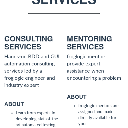
CONSULTING
MENTORING
SERVICES
SERVICES
Hands-on BDD and GUI
froglogic mentors
automation consulting
provide expert
services led by a
assistance when
froglogic engineer and
encountering a problem
industry expert
ABOUT
ABOUT
froglogic mentors are
assigned and made
Learn from experts in
directly available for
developing stat-of-the-
you
art automated testing