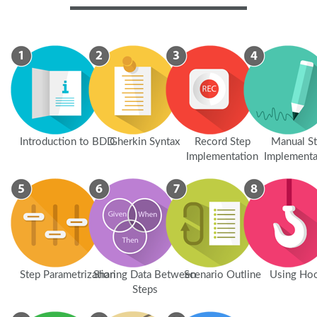
Introduction to BDD
Gherkin Syntax
Record Step
Manual S
Implementation
Implementa
Step Parametrization
Sharing Data Between
Scenario Outline
Using Ho
Steps