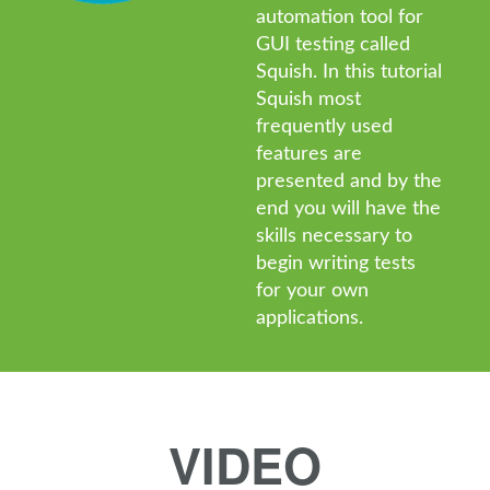
automation tool for
GUI testing called
Squish. In this tutorial
Squish most
frequently used
features are
presented and by the
end you will have the
skills necessary to
begin writing tests
for your own
applications.
VIDEO