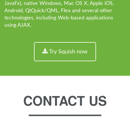
JavaFx), native Windows, Mac OS X, Apple iOS,
Android, QtQuick/QML, Flex and several other
technologies, including Web-based applications
using AJAX.
Try Squish now
CONTACT US