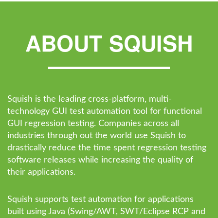
ABOUT SQUISH
Squish is the leading cross-platform, multi-
technology GUI test automation tool for functional
GUI regression testing. Companies across all
industries through out the world use Squish to
drastically reduce the time spent regression testing
software releases while increasing the quality of
their applications.
Squish supports test automation for applications
built using Java (Swing/AWT, SWT/Eclipse RCP and