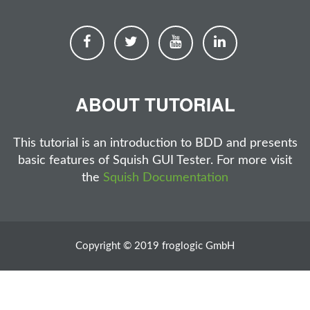
ABOUT TUTORIAL
This tutorial is an introduction to BDD and presents
basic features of Squish GUI Tester. For more visit
the
Squish Documentation
Copyright © 2019 froglogic GmbH