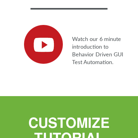
Watch our 6 minute
introduction to
Behavior Driven GUI
Test Automation.
CUSTOMIZE
TUTORIAL